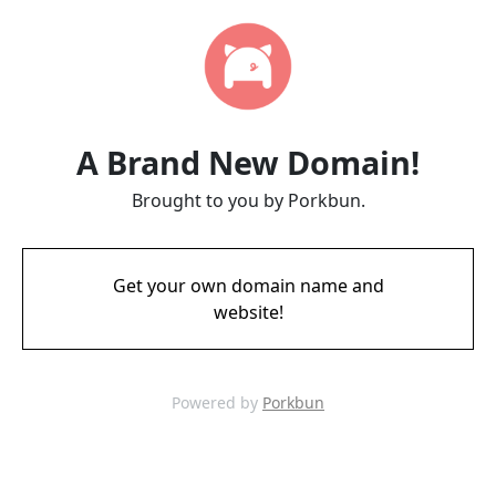
A Brand New Domain!
Brought to you by Porkbun.
Get your own domain name and
website!
Powered by
Porkbun